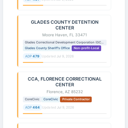
GLADES COUNTY DETENTION
CENTER
Moore Haven, FL 33471
Glades Correctional Development Corporation (GCDC)
Glades County Sheriff's Office
Non-profit-Local
ADP
479
Updated
Jul 9, 2026
CCA, FLORENCE CORRECTIONAL
CENTER
Florence, AZ 85232
CoreCivic
CoreCivic
Private Contractor
ADP
464
Updated
Jul 9, 2026