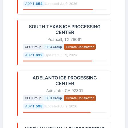
ADP
1,654
Updated
Jul 9, 2026
SOUTH TEXAS ICE PROCESSING
CENTER
Pearsall, TX 78061
GEO Group
GEO Group
Private Contractor
ADP
1,632
Updated
Jul 9, 2026
ADELANTO ICE PROCESSING
CENTER
Adelanto, CA 92301
GEO Group
GEO Group
Private Contractor
ADP
1,598
Updated
Jul 9, 2026