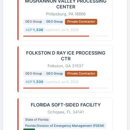
MOSHANNON VALLEY PROCESSING
CENTER
Philipsburg, PA 16866
GEO Group
GEO Group
Private Contractor
ADP
1,536
Updated
Jul 9, 2026
FOLKSTON D RAY ICE PROCESSING
CTR
Folkston, GA 31537
GEO Group
GEO Group
Private Contractor
ADP
1,530
Updated
Jul 9, 2026
FLORIDA SOFT-SIDED FACILITY
Ochopee, FL 34141
State of Florida
Florida Division of Emergency Management (FDEM)