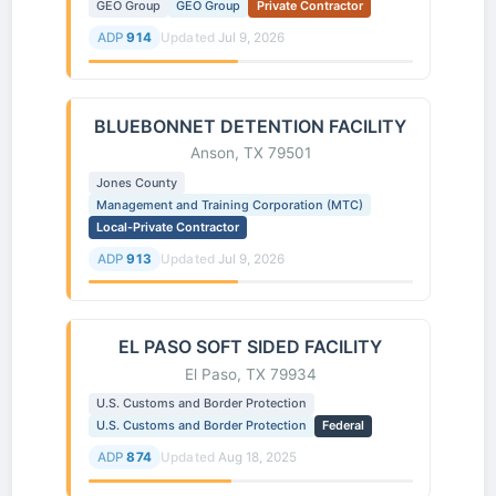
GEO Group
GEO Group
Private Contractor
ADP
914
Updated
Jul 9, 2026
BLUEBONNET DETENTION FACILITY
Anson, TX 79501
Jones County
Management and Training Corporation (MTC)
Local-Private Contractor
ADP
913
Updated
Jul 9, 2026
EL PASO SOFT SIDED FACILITY
El Paso, TX 79934
U.S. Customs and Border Protection
U.S. Customs and Border Protection
Federal
ADP
874
Updated
Aug 18, 2025