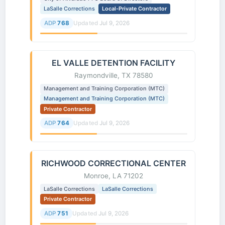
LaSalle Corrections
Local-Private Contractor
ADP
768
Updated
Jul 9, 2026
EL VALLE DETENTION FACILITY
Raymondville, TX 78580
Management and Training Corporation (MTC)
Management and Training Corporation (MTC)
Private Contractor
ADP
764
Updated
Jul 9, 2026
RICHWOOD CORRECTIONAL CENTER
Monroe, LA 71202
LaSalle Corrections
LaSalle Corrections
Private Contractor
ADP
751
Updated
Jul 9, 2026