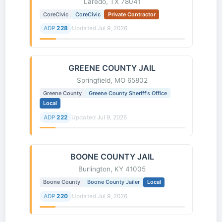
Laredo, TX 78041
CoreCivic
CoreCivic
Private Contractor
ADP
228
Updated
Jul 9, 2026
GREENE COUNTY JAIL
Springfield, MO 65802
Greene County
Greene County Sheriff's Office
Local
ADP
222
Updated
Jul 9, 2026
BOONE COUNTY JAIL
Burlington, KY 41005
Boone County
Boone County Jailer
Local
ADP
220
Updated
Jul 9, 2026