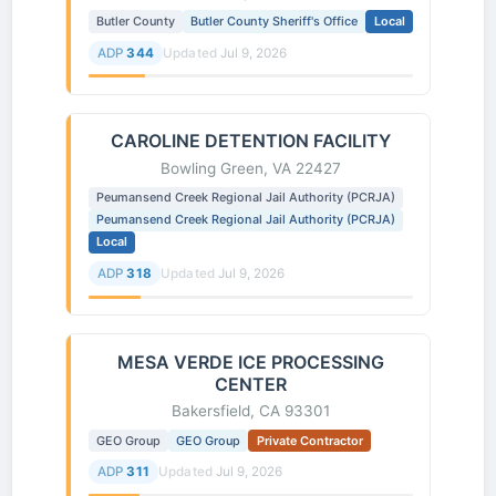
Butler County
Butler County Sheriff's Office
Local
ADP
344
Updated
Jul 9, 2026
CAROLINE DETENTION FACILITY
Bowling Green, VA 22427
Peumansend Creek Regional Jail Authority (PCRJA)
Peumansend Creek Regional Jail Authority (PCRJA)
Local
ADP
318
Updated
Jul 9, 2026
MESA VERDE ICE PROCESSING
CENTER
Bakersfield, CA 93301
GEO Group
GEO Group
Private Contractor
ADP
311
Updated
Jul 9, 2026