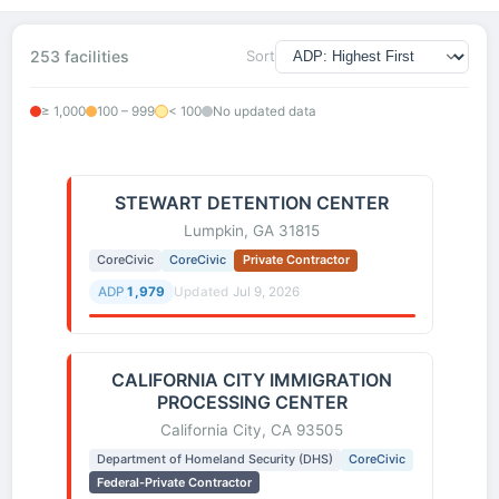
253 facilities
Sort
≥ 1,000
100 – 999
< 100
No updated data
STEWART DETENTION CENTER
Lumpkin, GA 31815
CoreCivic
CoreCivic
Private Contractor
ADP
1,979
Updated
Jul 9, 2026
CALIFORNIA CITY IMMIGRATION
PROCESSING CENTER
California City, CA 93505
Department of Homeland Security (DHS)
CoreCivic
Federal-Private Contractor