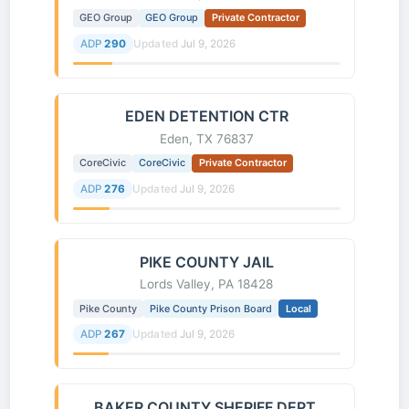
GEO Group
GEO Group
Private Contractor
ADP
290
Updated
Jul 9, 2026
EDEN DETENTION CTR
Eden, TX 76837
CoreCivic
CoreCivic
Private Contractor
ADP
276
Updated
Jul 9, 2026
PIKE COUNTY JAIL
Lords Valley, PA 18428
Pike County
Pike County Prison Board
Local
ADP
267
Updated
Jul 9, 2026
BAKER COUNTY SHERIFF DEPT.