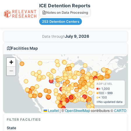
ICE Detention Reports
Notes on Data Processing
253 Detention Centers
July 9, 2026
Data through
Facilities Map
+
−
ADP LEVEL
≥ 1,000
100 – 999
< 100
No updated data
Leaflet
|
©
OpenStreetMap
contributors ©
CARTO
FILTER FACILITIES
State