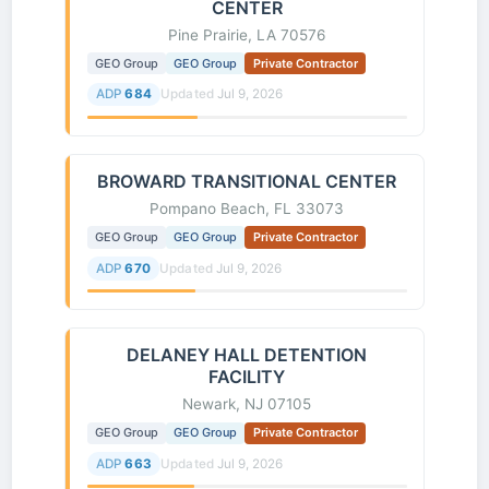
CENTER
Pine Prairie, LA 70576
GEO Group
GEO Group
Private Contractor
ADP
684
Updated
Jul 9, 2026
BROWARD TRANSITIONAL CENTER
Pompano Beach, FL 33073
GEO Group
GEO Group
Private Contractor
ADP
670
Updated
Jul 9, 2026
DELANEY HALL DETENTION
FACILITY
Newark, NJ 07105
GEO Group
GEO Group
Private Contractor
ADP
663
Updated
Jul 9, 2026