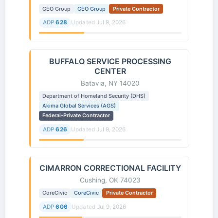
GEO Group
GEO Group
Private Contractor
ADP
628
Updated
Jul 9, 2026
BUFFALO SERVICE PROCESSING
CENTER
Batavia, NY 14020
Department of Homeland Security (DHS)
Akima Global Services (AGS)
Federal-Private Contractor
ADP
626
Updated
Jul 9, 2026
CIMARRON CORRECTIONAL FACILITY
Cushing, OK 74023
CoreCivic
CoreCivic
Private Contractor
ADP
606
Updated
Jul 9, 2026