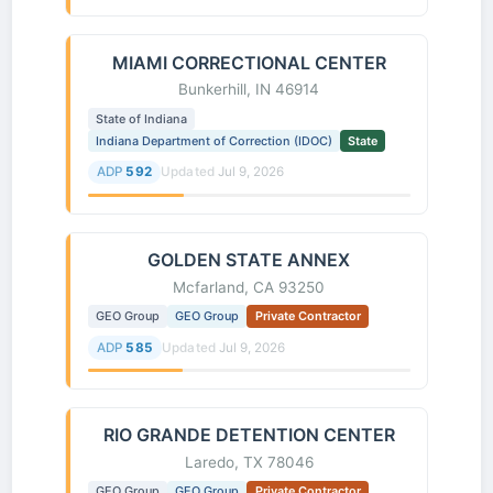
MIAMI CORRECTIONAL CENTER
Bunkerhill, IN 46914
State of Indiana
Indiana Department of Correction (IDOC)
State
ADP
592
Updated
Jul 9, 2026
GOLDEN STATE ANNEX
Mcfarland, CA 93250
GEO Group
GEO Group
Private Contractor
ADP
585
Updated
Jul 9, 2026
RIO GRANDE DETENTION CENTER
Laredo, TX 78046
GEO Group
GEO Group
Private Contractor