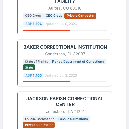
FACILITY
Aurora, CO 80010
GEO Group
GEO Group
Private Contractor
ADP
1,106
Updated
Jul 9, 2026
BAKER CORRECTIONAL INSTITUTION
Sanderson, FL 32087
State of Florida
Florida Department of Corrections
State
ADP
1,103
Updated
Jul 9, 2026
JACKSON PARISH CORRECTIONAL
CENTER
Jonesboro, LA 71251
LaSalle Corrections
LaSalle Corrections
Private Contractor