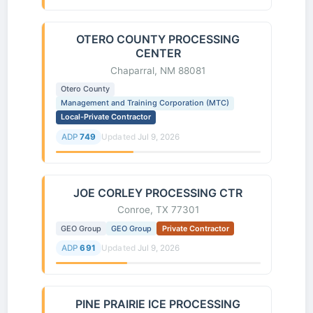
OTERO COUNTY PROCESSING
CENTER
Chaparral, NM 88081
Otero County
Management and Training Corporation (MTC)
Local-Private Contractor
ADP
749
Updated
Jul 9, 2026
JOE CORLEY PROCESSING CTR
Conroe, TX 77301
GEO Group
GEO Group
Private Contractor
ADP
691
Updated
Jul 9, 2026
PINE PRAIRIE ICE PROCESSING