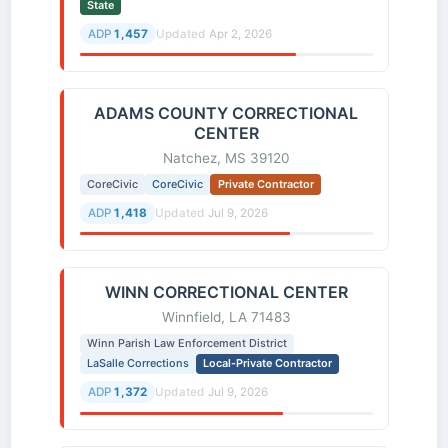
State
ADP
1,457
Updated
Apr 2, 2026
ADAMS COUNTY CORRECTIONAL
CENTER
Natchez, MS 39120
CoreCivic
CoreCivic
Private Contractor
ADP
1,418
Updated
Jul 9, 2026
WINN CORRECTIONAL CENTER
Winnfield, LA 71483
Winn Parish Law Enforcement District
LaSalle Corrections
Local-Private Contractor
ADP
1,372
Updated
Jul 9, 2026