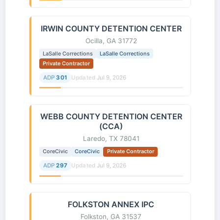
IRWIN COUNTY DETENTION CENTER
Ocilla, GA 31772
LaSalle Corrections
LaSalle Corrections
Private Contractor
ADP
301
Updated
Jul 9, 2026
WEBB COUNTY DETENTION CENTER
(CCA)
Laredo, TX 78041
CoreCivic
CoreCivic
Private Contractor
ADP
297
Updated
Jul 9, 2026
FOLKSTON ANNEX IPC
Folkston, GA 31537