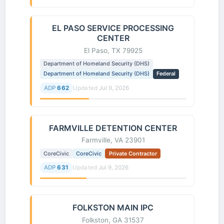
EL PASO SERVICE PROCESSING
CENTER
El Paso, TX 79925
Department of Homeland Security (DHS)
Department of Homeland Security (DHS)
Federal
ADP
662
Updated
Jul 9, 2026
FARMVILLE DETENTION CENTER
Farmville, VA 23901
CoreCivic
CoreCivic
Private Contractor
ADP
631
Updated
Jul 9, 2026
FOLKSTON MAIN IPC
Folkston, GA 31537