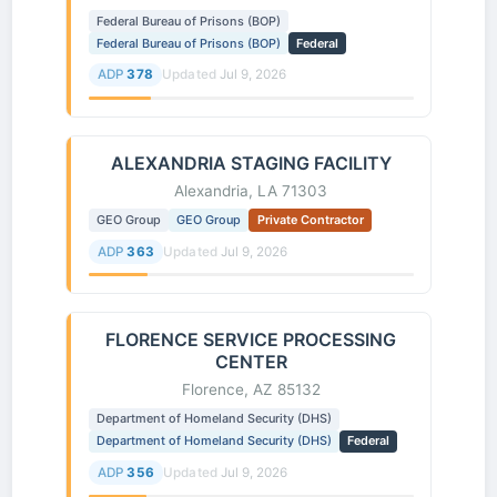
Federal Bureau of Prisons (BOP)
Federal Bureau of Prisons (BOP)
Federal
ADP
378
Updated
Jul 9, 2026
ALEXANDRIA STAGING FACILITY
Alexandria, LA 71303
GEO Group
GEO Group
Private Contractor
ADP
363
Updated
Jul 9, 2026
FLORENCE SERVICE PROCESSING
CENTER
Florence, AZ 85132
Department of Homeland Security (DHS)
Department of Homeland Security (DHS)
Federal
ADP
356
Updated
Jul 9, 2026