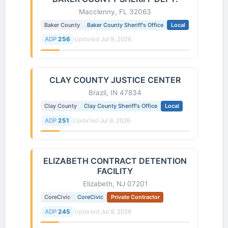
Macclenny, FL 32063
Baker County
Baker County Sheriff's Office
Local
ADP
256
Updated
Jul 9, 2026
CLAY COUNTY JUSTICE CENTER
Brazil, IN 47834
Clay County
Clay County Sheriff's Office
Local
ADP
251
Updated
Jul 9, 2026
ELIZABETH CONTRACT DETENTION
FACILITY
Elizabeth, NJ 07201
CoreCivic
CoreCivic
Private Contractor
ADP
245
Updated
Jul 9, 2026