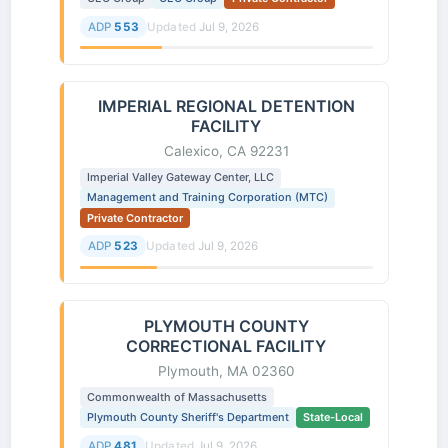
ADP
553
Updated
Jul 9, 2026
IMPERIAL REGIONAL DETENTION
FACILITY
Calexico, CA 92231
Imperial Valley Gateway Center, LLC
Management and Training Corporation (MTC)
Private Contractor
ADP
523
Updated
Jul 9, 2026
PLYMOUTH COUNTY
CORRECTIONAL FACILITY
Plymouth, MA 02360
Commonwealth of Massachusetts
Plymouth County Sheriff's Department
State-Local
ADP
481
Updated
Jul 9, 2026