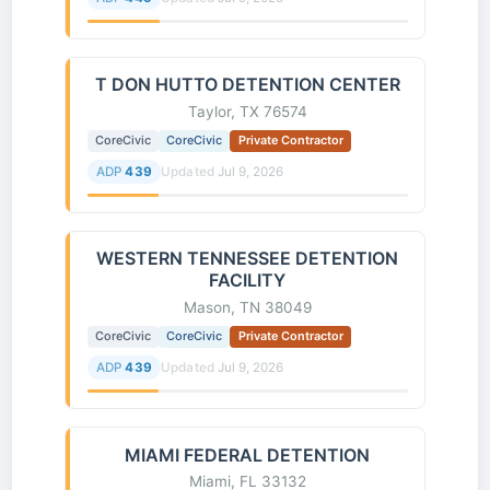
T DON HUTTO DETENTION CENTER
Taylor, TX 76574
CoreCivic
CoreCivic
Private Contractor
ADP
439
Updated
Jul 9, 2026
WESTERN TENNESSEE DETENTION
FACILITY
Mason, TN 38049
CoreCivic
CoreCivic
Private Contractor
ADP
439
Updated
Jul 9, 2026
MIAMI FEDERAL DETENTION
Miami, FL 33132