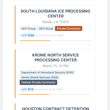
SOUTH LOUISIANA ICE PROCESSING
CENTER
Basile, LA 70515
GEO Group
GEO Group
Private Contractor
ADP
846
Updated
Jul 9, 2026
KROME NORTH SERVICE
PROCESSING CENTER
Miami, FL 33194
Department of Homeland Security (DHS)
Akima Global Services (AGS)
Federal-Private Contractor
ADP
812
Updated
Jul 9, 2026
HOUSTON CONTRACT DETENTION