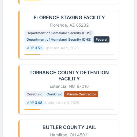
FLORENCE STAGING FACILITY
Florence, AZ 85232
Department of Homeland Security (DHS)
Department of Homeland Security (DHS)
Federal
ADP
351
Updated
Jul 9, 2026
TORRANCE COUNTY DETENTION
FACILITY
Estancia, NM 87016
CoreCivic
CoreCivic
Private Contractor
ADP
348
Updated
Jul 9, 2026
BUTLER COUNTY JAIL
Hamilton, OH 45011