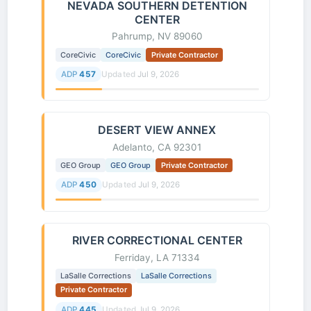
NEVADA SOUTHERN DETENTION
CENTER
Pahrump, NV 89060
CoreCivic
CoreCivic
Private Contractor
ADP
457
Updated
Jul 9, 2026
DESERT VIEW ANNEX
Adelanto, CA 92301
GEO Group
GEO Group
Private Contractor
ADP
450
Updated
Jul 9, 2026
RIVER CORRECTIONAL CENTER
Ferriday, LA 71334
LaSalle Corrections
LaSalle Corrections
Private Contractor
ADP
445
Updated
Jul 9, 2026