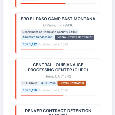
ERO EL PASO CAMP EAST MONTANA
El Paso, TX 79936
Department of Homeland Security (DHS)
Amentum Services Inc.
Federal-Private Contractor
ADP
1,127
Updated
Jul 9, 2026
CENTRAL LOUISIANA ICE
PROCESSING CENTER (CLIPC)
Jena, LA 71342
GEO Group
GEO Group
Private Contractor
ADP
1,116
Updated
Jul 9, 2026
DENVER CONTRACT DETENTION