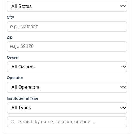
City
Zip
Owner
Operator
Institutional Type