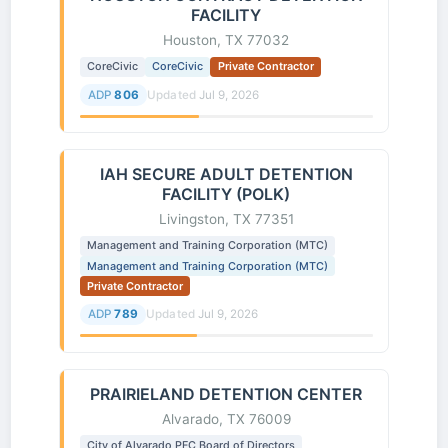
FACILITY
Houston, TX 77032
CoreCivic
CoreCivic
Private Contractor
ADP
806
Updated
Jul 9, 2026
IAH SECURE ADULT DETENTION
FACILITY (POLK)
Livingston, TX 77351
Management and Training Corporation (MTC)
Management and Training Corporation (MTC)
Private Contractor
ADP
789
Updated
Jul 9, 2026
PRAIRIELAND DETENTION CENTER
Alvarado, TX 76009
City of Alvarado PFC Board of Directors