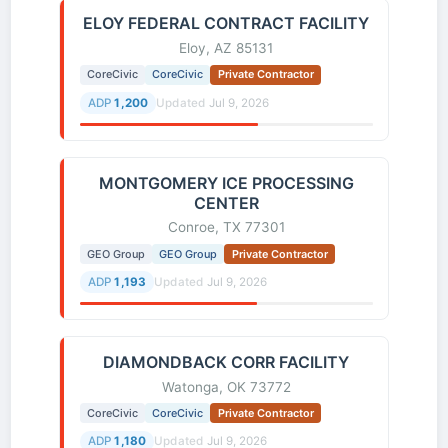
ELOY FEDERAL CONTRACT FACILITY
Eloy, AZ 85131
CoreCivic
CoreCivic
Private Contractor
ADP
1,200
Updated
Jul 9, 2026
MONTGOMERY ICE PROCESSING
CENTER
Conroe, TX 77301
GEO Group
GEO Group
Private Contractor
ADP
1,193
Updated
Jul 9, 2026
DIAMONDBACK CORR FACILITY
Watonga, OK 73772
CoreCivic
CoreCivic
Private Contractor
ADP
1,180
Updated
Jul 9, 2026