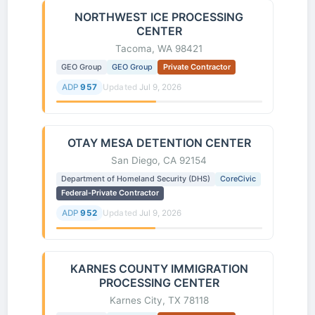
NORTHWEST ICE PROCESSING
CENTER
Tacoma, WA 98421
GEO Group
GEO Group
Private Contractor
ADP
957
Updated
Jul 9, 2026
OTAY MESA DETENTION CENTER
San Diego, CA 92154
Department of Homeland Security (DHS)
CoreCivic
Federal-Private Contractor
ADP
952
Updated
Jul 9, 2026
KARNES COUNTY IMMIGRATION
PROCESSING CENTER
Karnes City, TX 78118