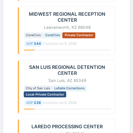
MIDWEST REGIONAL RECEPTION
CENTER
Leavenworth, KS 66048
CoreCivic
CoreCivic
Private Contractor
ADP
244
Updated
Jul 9, 2026
SAN LUIS REGIONAL DETENTION
CENTER
San Luis, AZ 85349
City of San Luis
LaSalle Corrections
Local-Private Contractor
ADP
238
Updated
Jul 9, 2026
LAREDO PROCESSING CENTER