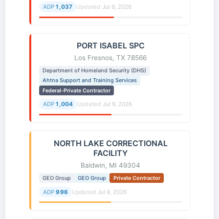
ADP
1,037
Updated
Jul 9, 2026
PORT ISABEL SPC
Los Fresnos, TX 78566
Department of Homeland Security (DHS)
Ahtna Support and Training Services
Federal-Private Contractor
ADP
1,004
Updated
Jul 9, 2026
NORTH LAKE CORRECTIONAL
FACILITY
Baldwin, MI 49304
GEO Group
GEO Group
Private Contractor
ADP
996
Updated
Jul 9, 2026